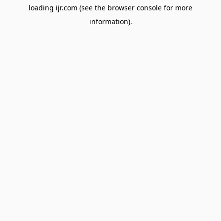
loading
ijr.com
(see the
browser console
for more
information).