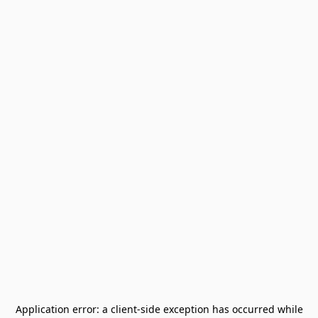
Application error: a
client
-side exception has occurred while