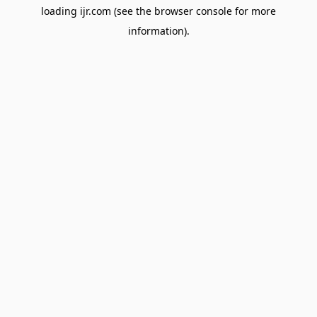
loading
ijr.com
(see the
browser console
for more
information).