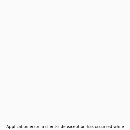
Application error: a
client
-side exception has occurred while