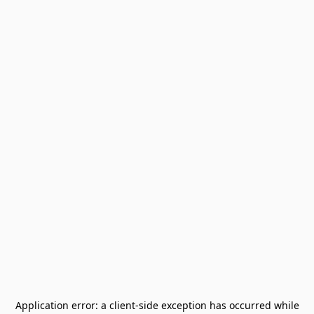
Application error: a
client
-side exception has occurred while