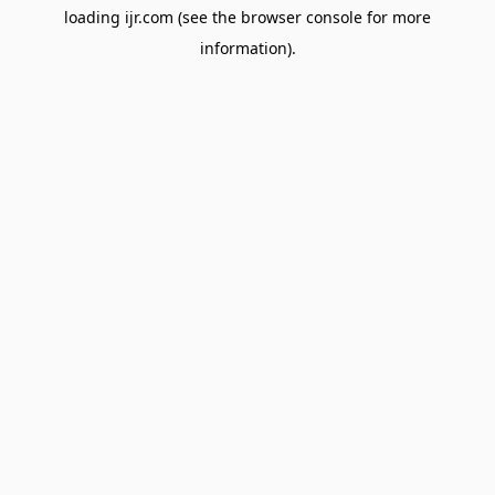
loading
ijr.com
(see the
browser console
for more
information).