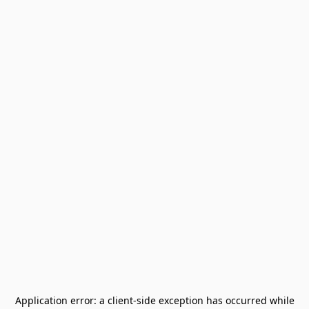
Application error: a
client
-side exception has occurred while