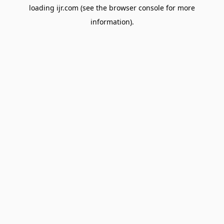
loading
ijr.com
(see the
browser console
for more
information).