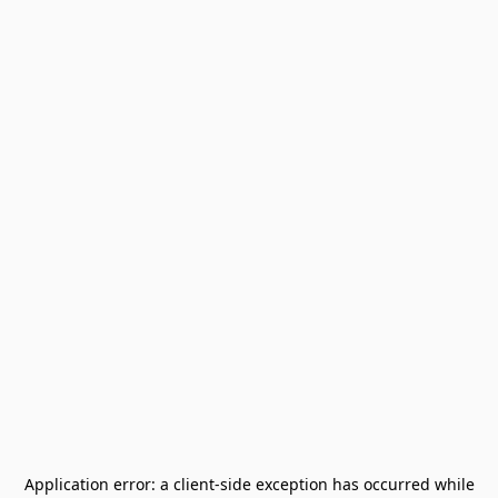
Application error: a
client
-side exception has occurred while