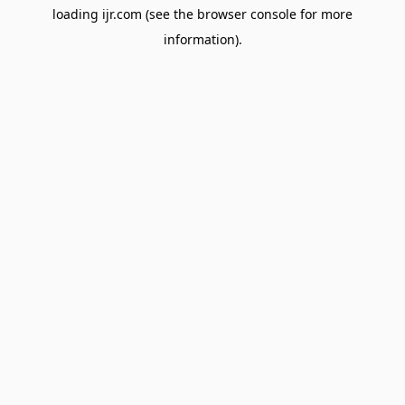
loading
ijr.com
(see the
browser console
for more
information).