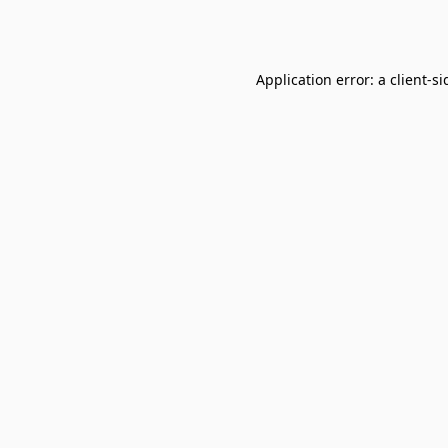
Application error: a
client
-si