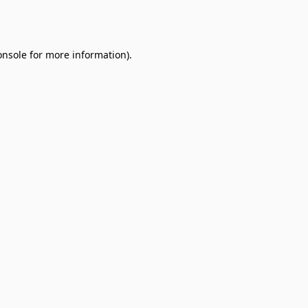
onsole
for more information).