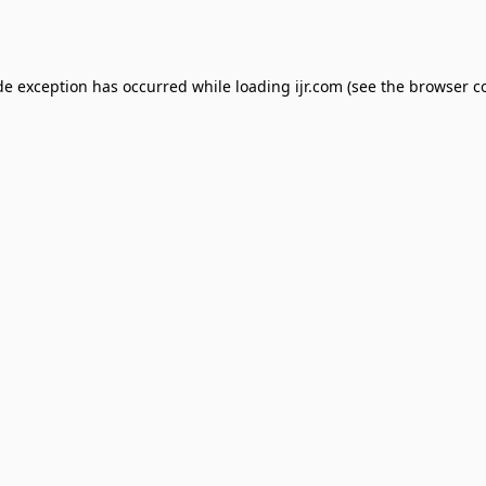
de exception has occurred while loading
ijr.com
(see the
browser c