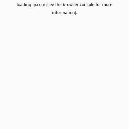
loading
ijr.com
(see the
browser console
for more
information).