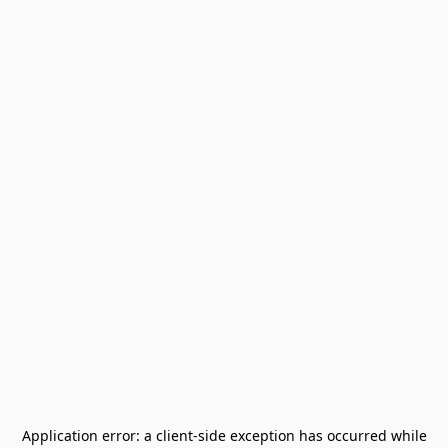
Application error: a
client
-side exception has occurred while