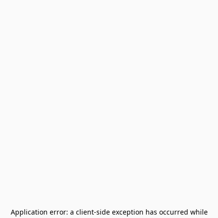
Application error: a
client
-side exception has occurred while