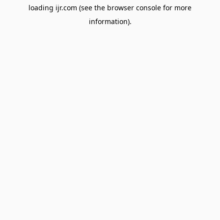
loading
ijr.com
(see the
browser console
for more
information).