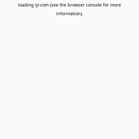
loading
ijr.com
(see the
browser console
for more
information).