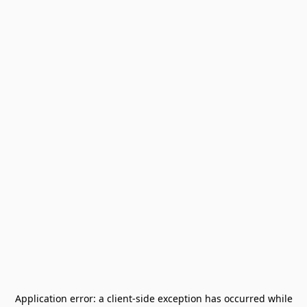
Application error: a
client
-side exception has occurred while