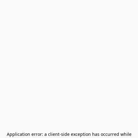
Application error: a
client
-side exception has occurred while