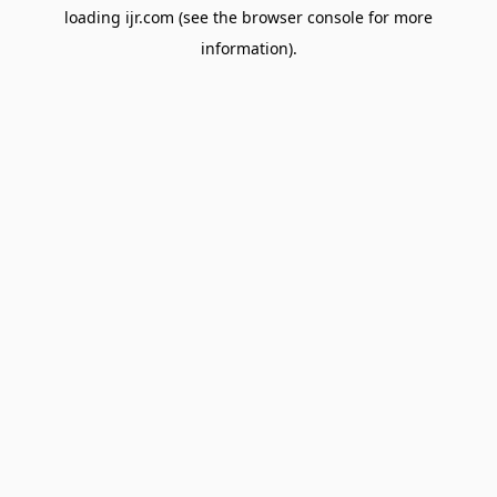
loading
ijr.com
(see the
browser console
for more
information).