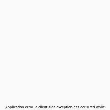
Application error: a
client
-side exception has occurred while