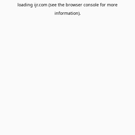
loading
ijr.com
(see the
browser console
for more
information).