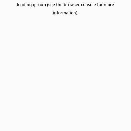
loading
ijr.com
(see the
browser console
for more
information).