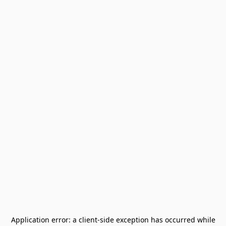
Application error: a
client
-side exception has occurred while