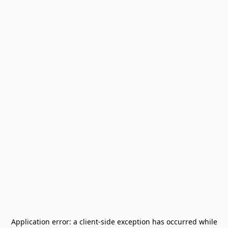
Application error: a
client
-side exception has occurred while