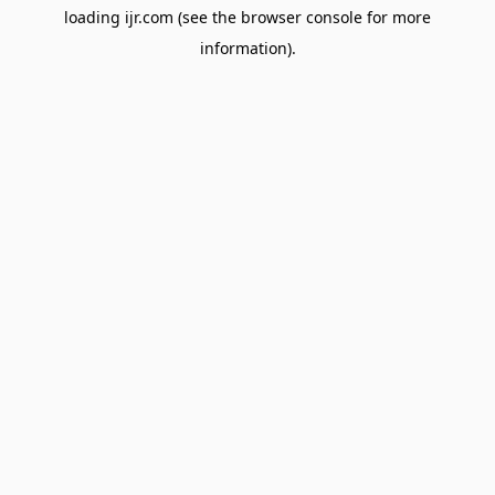
loading
ijr.com
(see the
browser console
for more
information).