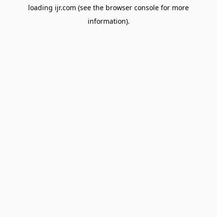
loading
ijr.com
(see the
browser console
for more
information).