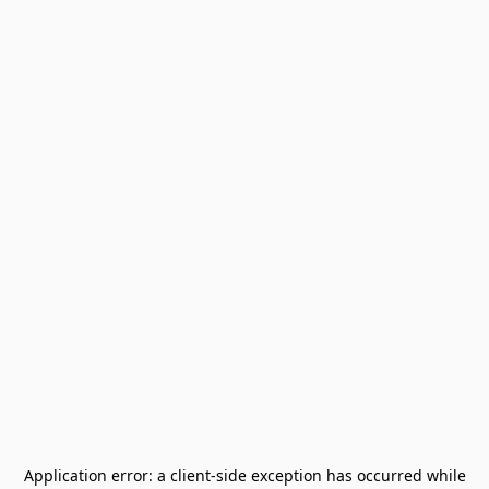
Application error: a
client
-side exception has occurred while