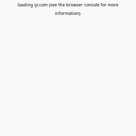
loading
ijr.com
(see the
browser console
for more
information).