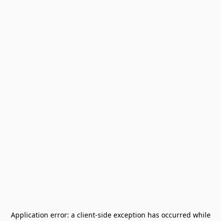
Application error: a
client
-side exception has occurred while