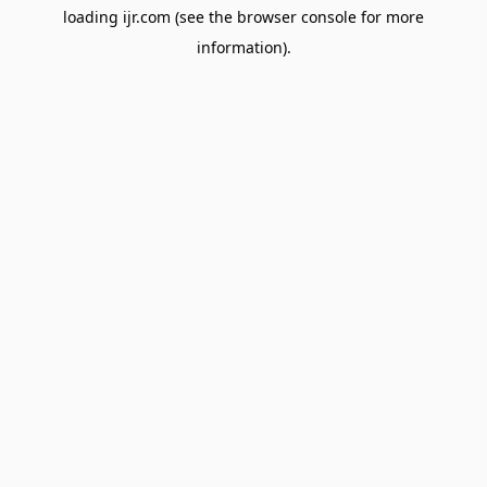
loading
ijr.com
(see the
browser console
for more
information).