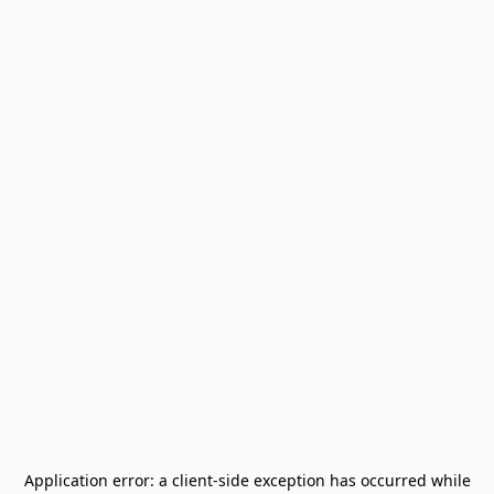
Application error: a
client
-side exception has occurred while