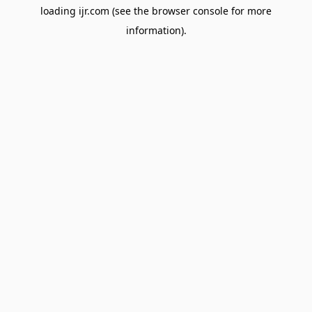
loading
ijr.com
(see the
browser console
for more
information).