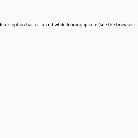
de exception has occurred while loading
ijr.com
(see the
browser c