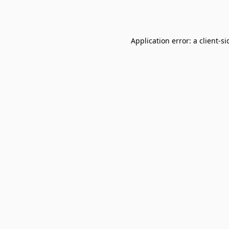
Application error: a
client
-si