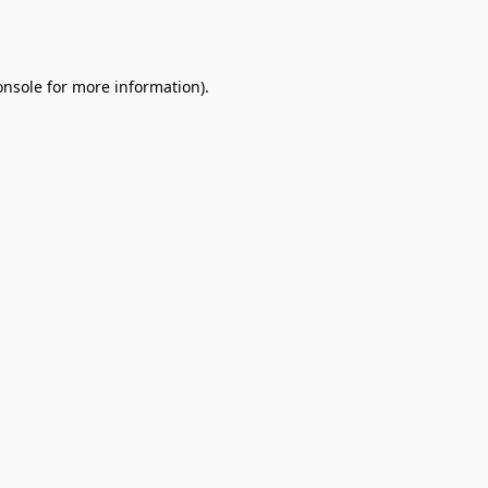
onsole
for more information).