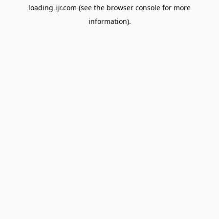
loading
ijr.com
(see the
browser console
for more
information).