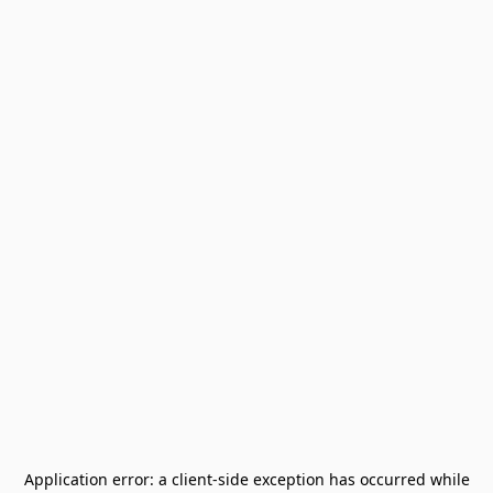
Application error: a
client
-side exception has occurred while