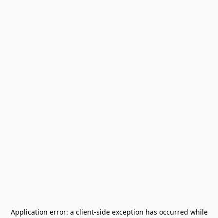
Application error: a
client
-side exception has occurred while