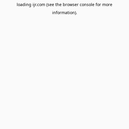
loading
ijr.com
(see the
browser console
for more
information).