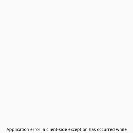
Application error: a
client
-side exception has occurred while