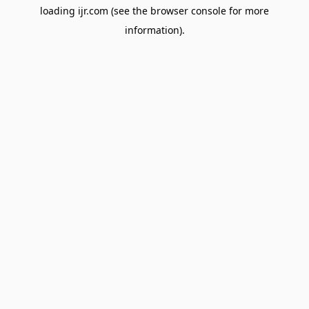
loading
ijr.com
(see the
browser console
for more
information).