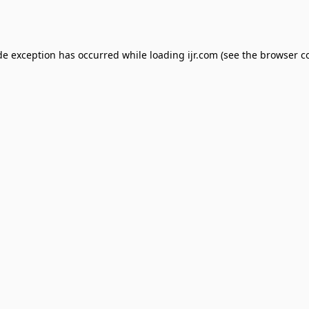
de exception has occurred while loading
ijr.com
(see the
browser c