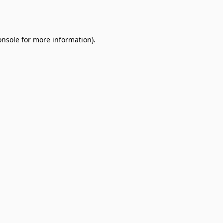
onsole
for more information).