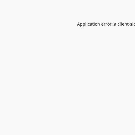
Application error: a
client
-si