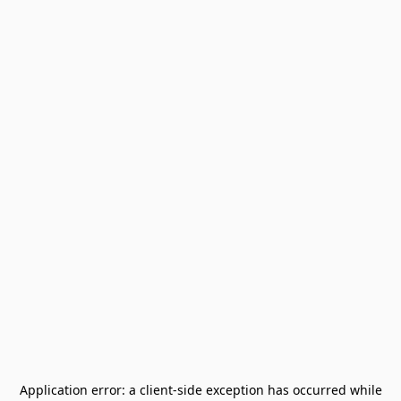
Application error: a
client
-side exception has occurred while