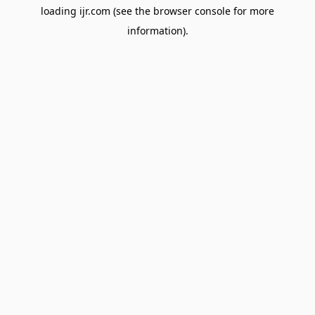
loading
ijr.com
(see the
browser console
for more
information).