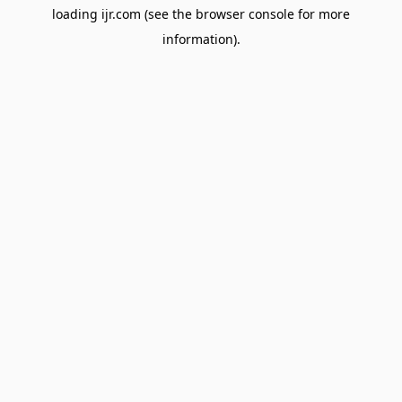
loading
ijr.com
(see the
browser console
for more
information).