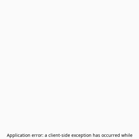
Application error: a
client
-side exception has occurred while