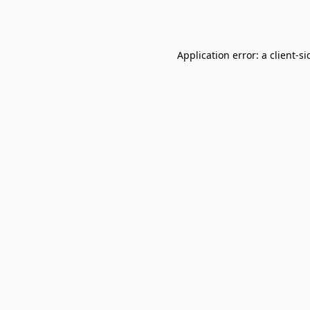
Application error: a
client
-si