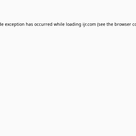
de exception has occurred while loading
ijr.com
(see the
browser c