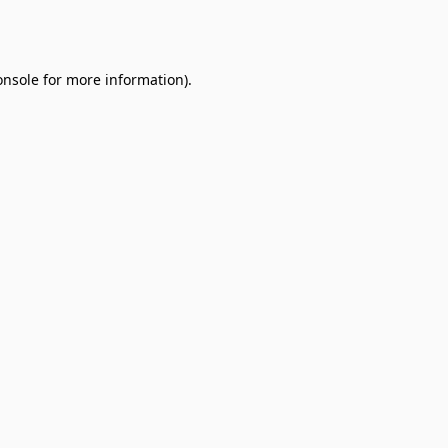
onsole
for more information).