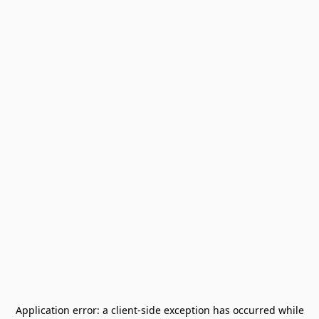
Application error: a
client
-side exception has occurred while