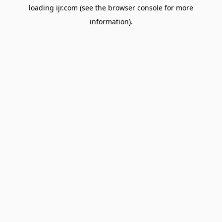
loading
ijr.com
(see the
browser console
for more
information).