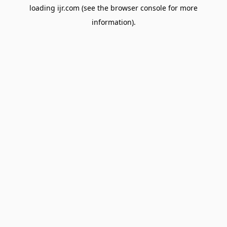
loading
ijr.com
(see the
browser console
for more
information).