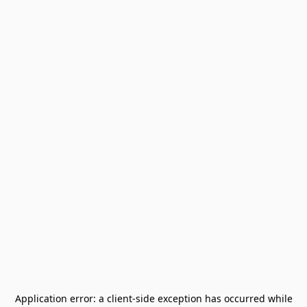
Application error: a
client
-side exception has occurred while