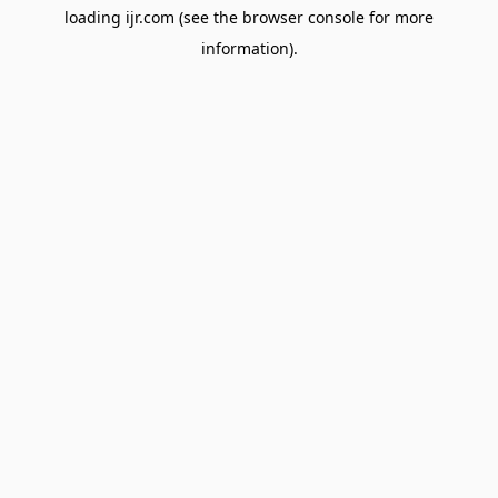
loading
ijr.com
(see the
browser console
for more
information).