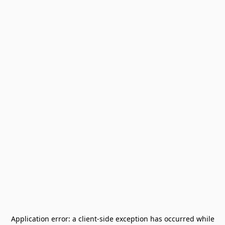
Application error: a
client
-side exception has occurred while