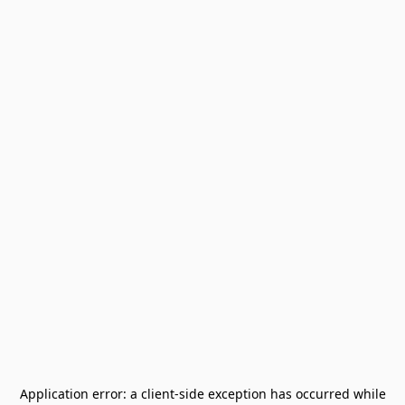
Application error: a
client
-side exception has occurred while