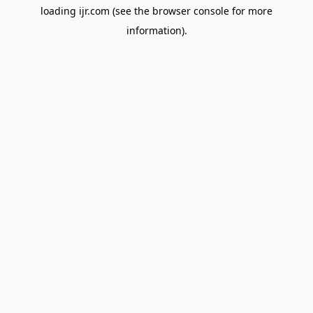
loading
ijr.com
(see the
browser console
for more
information).