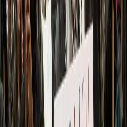
video showed officers lining up multiple arrestees
wearing face or gas masks in front of a police van.
The Sunday night arrests rose to 20, the New York
Post reported.
Officers deployed gas, pushed back and hit
protesters with a baton, footage from
Middle East
Eye
showed. Some demonstrators in the outlet’s
videos tried physically pushing back a line of shield-
bearing officers to no avail.
The Department of Homeland Security (DHS)
celebrated
the Sunday night arrests in
X posts
,
declaring “ZERO tolerance for rioters.” One clip
from the agency
showed
officers swiftly dragging a