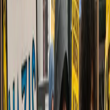
dailycaller.com
Advertisement