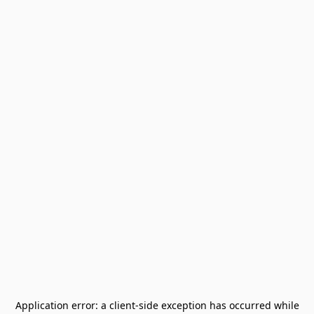
Application error: a
client
-side exception has occurred while