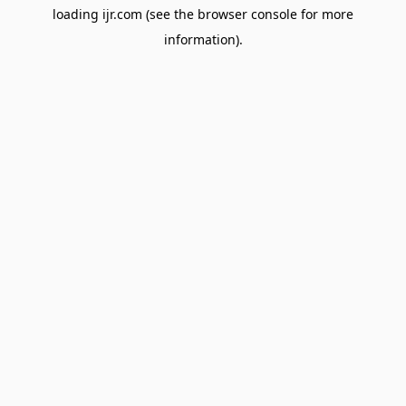
loading
ijr.com
(see the
browser console
for more
information).