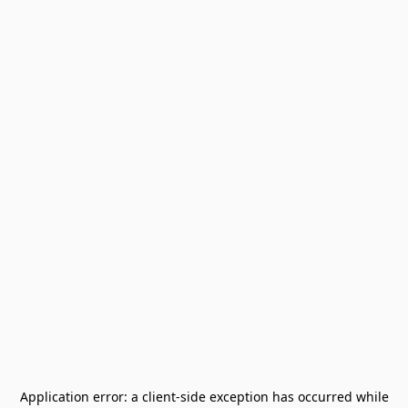
Application error: a
client
-side exception has occurred while