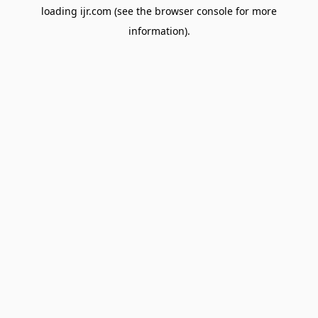
loading
ijr.com
(see the
browser console
for more
information).