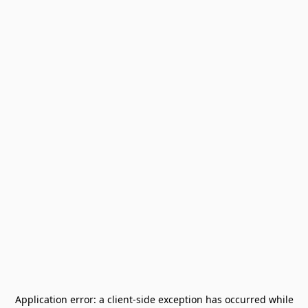
Application error: a
client
-side exception has occurred while