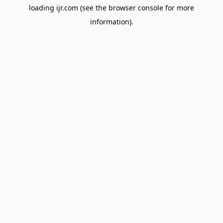
loading
ijr.com
(see the
browser console
for more
information).