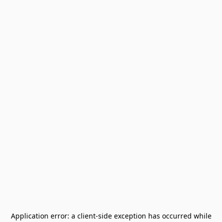
Application error: a
client
-side exception has occurred while