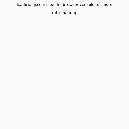
loading
ijr.com
(see the
browser console
for more
information).