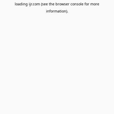
loading
ijr.com
(see the
browser console
for more
information).