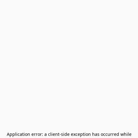
Application error: a
client
-side exception has occurred while