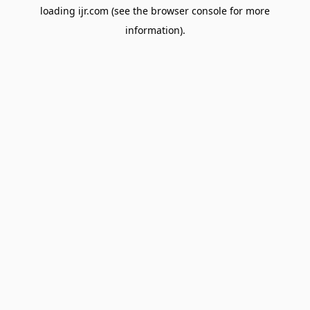
loading
ijr.com
(see the
browser console
for more
information).