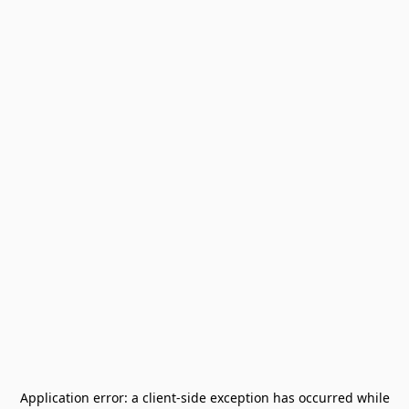
Application error: a
client
-side exception has occurred while