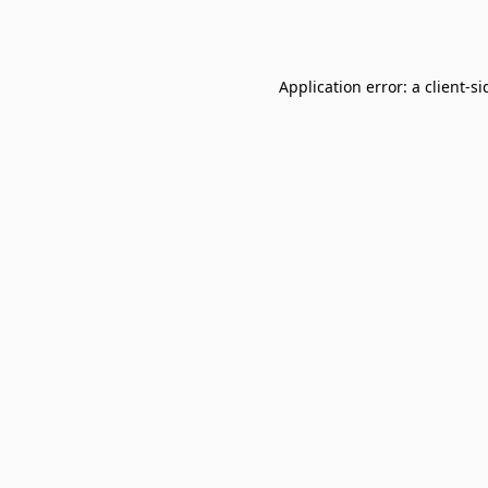
Application error: a
client
-si