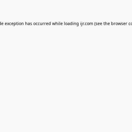
de exception has occurred while loading
ijr.com
(see the
browser c