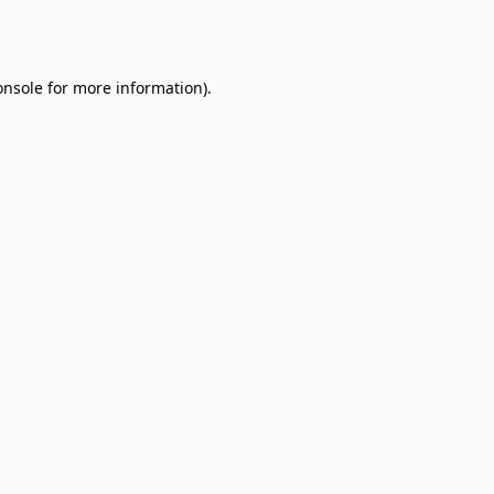
onsole
for more information).