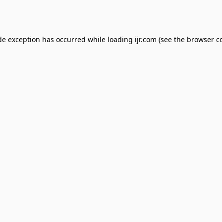
de exception has occurred while loading
ijr.com
(see the
browser c