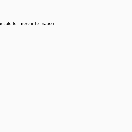
onsole
for more information).