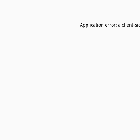
Application error: a
client
-si