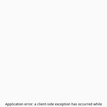
Application error: a
client
-side exception has occurred while