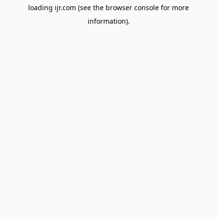
loading
ijr.com
(see the
browser console
for more
information).