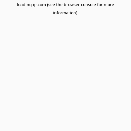
loading
ijr.com
(see the
browser console
for more
information).