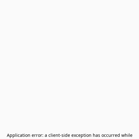
Application error: a
client
-side exception has occurred while