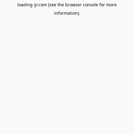
loading
ijr.com
(see the
browser console
for more
information).