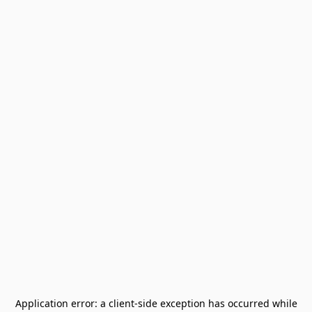
Application error: a
client
-side exception has occurred while