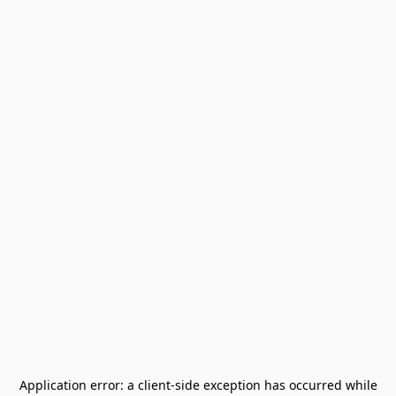
Application error: a
client
-side exception has occurred while