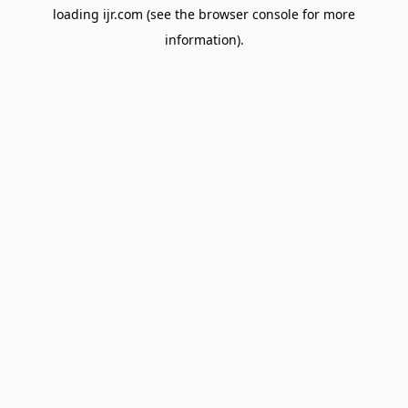
loading
ijr.com
(see the
browser console
for more
information).