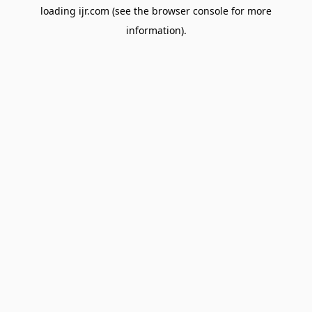
loading
ijr.com
(see the
browser console
for more
information).