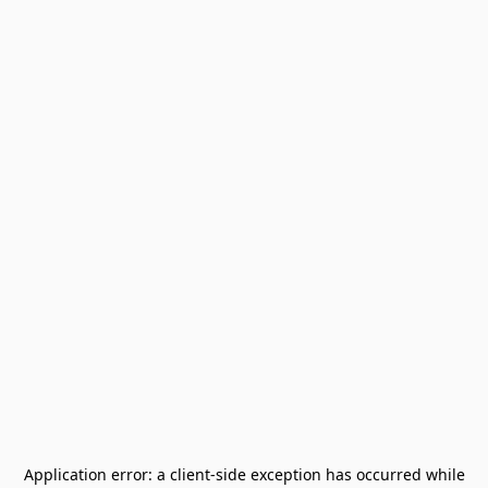
Application error: a
client
-side exception has occurred while