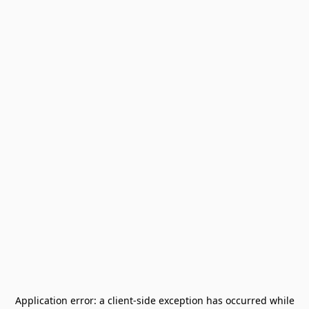
Application error: a
client
-side exception has occurred while