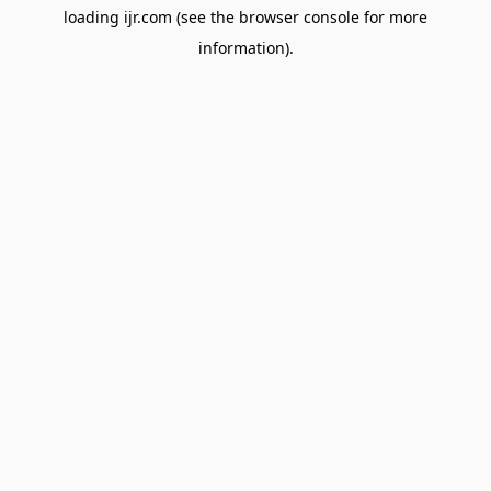
loading
ijr.com
(see the
browser console
for more
information).