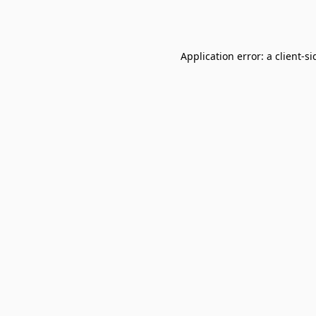
Application error: a
client
-si