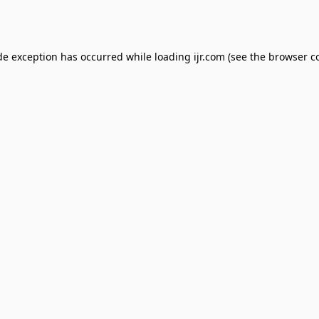
de exception has occurred while loading
ijr.com
(see the
browser c