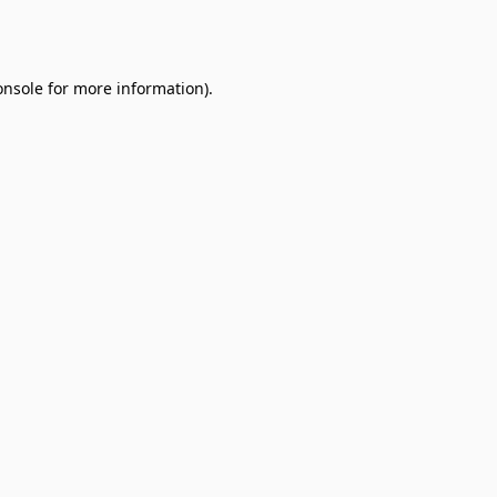
onsole
for more information).