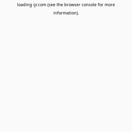
loading
ijr.com
(see the
browser console
for more
information).