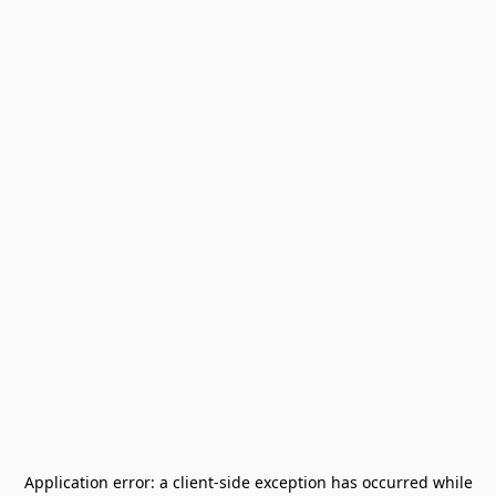
Application error: a
client
-side exception has occurred while