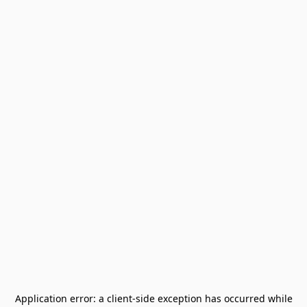
Application error: a
client
-side exception has occurred while