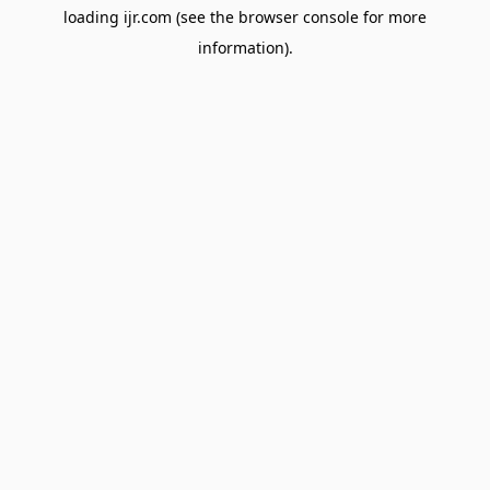
loading
ijr.com
(see the
browser console
for more
information).