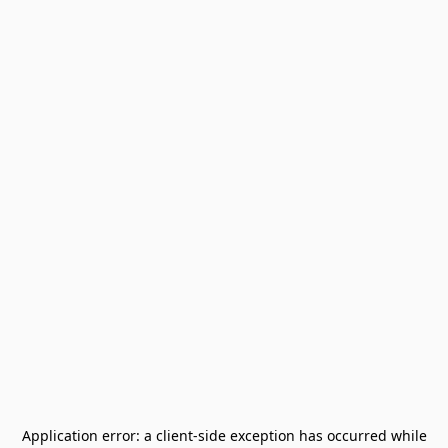
Application error: a
client
-side exception has occurred while