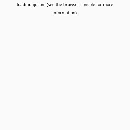
loading
ijr.com
(see the
browser console
for more
information).