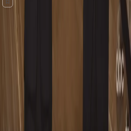
💬
0
Comments
Add a comment... Type @ to mention
No comments yet. Be the first to share your thoughts.
Advertisement