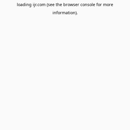
loading
ijr.com
(see the
browser console
for more
information).