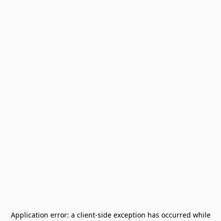
Application error: a
client
-side exception has occurred while